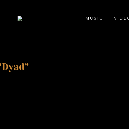
MUSIC
VIDE
“Dyad”