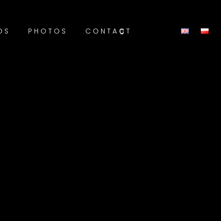
OS
PHOTOS
CONTACT