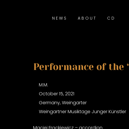
NEWS
ABOUT
CD
Performance of the 
M.M.
October 15, 2021
Germany, Weingarter
Weingartner Musiktage Junger Künstler
Maciej Frąckiewicz – accordion