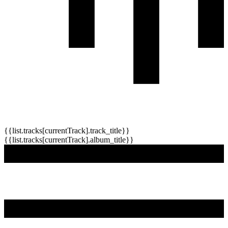
{{list.tracks[currentTrack].track_title}}
{{list.tracks[currentTrack].album_title}}