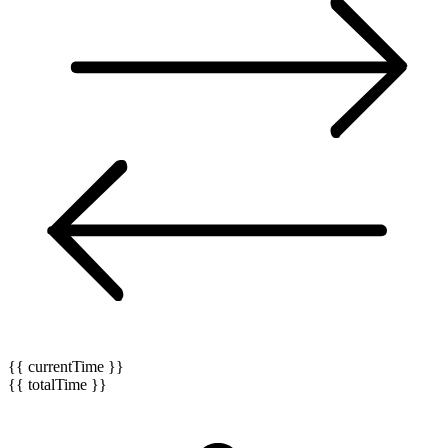
{{ currentTime }}
{{ totalTime }}