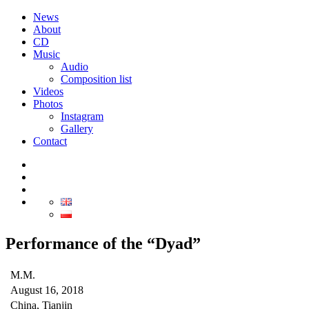
News
About
CD
Music
Audio
Composition list
Videos
Photos
Instagram
Gallery
Contact
Performance of the “Dyad”
M.M.
August 16, 2018
China, Tianjin