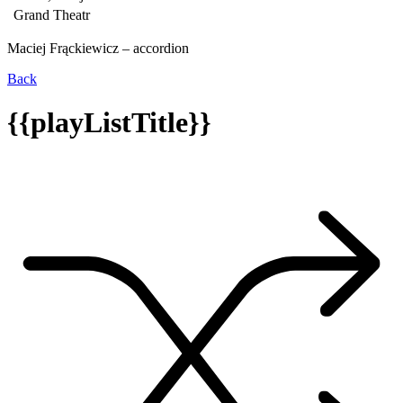
Grand Theatr
Maciej Frąckiewicz – accordion
Back
{{playListTitle}}