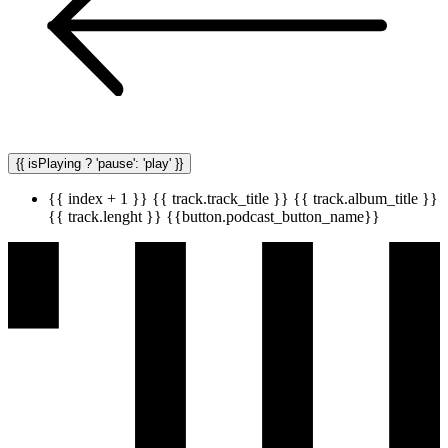
{{ isPlaying ? 'pause': 'play' }}
{{ index + 1 }}
{{ track.track_title }}
{{ track.album_title }}
{{ track.lenght }}
{{button.podcast_button_name}}