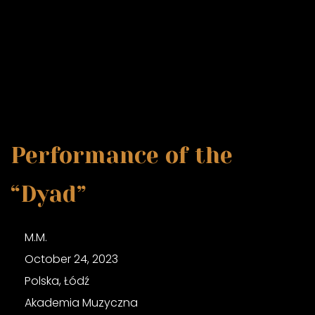
Performance of the
“Dyad”
M.M.
October 24, 2023
Polska, Łódź
Akademia Muzyczna