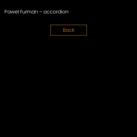
Paweł Furman – accordion
Back