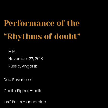
Performance of the
“Rhythms of doubt”
M.M.
November 27, 2018
Russia, Angarsk
Duo Bayanello:
Cecilia Bignall – cello
Iosif Purits – accordion