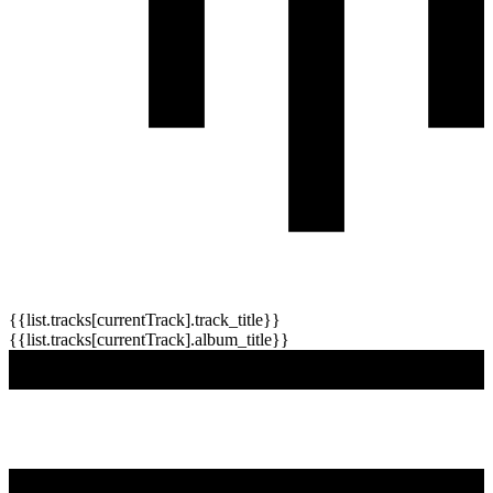
{{list.tracks[currentTrack].track_title}}
{{list.tracks[currentTrack].album_title}}