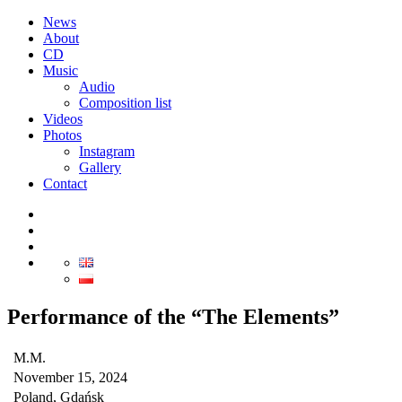
News
About
CD
Music
Audio
Composition list
Videos
Photos
Instagram
Gallery
Contact
Performance of the “The Elements”
M.M.
November 15, 2024
Poland, Gdańsk