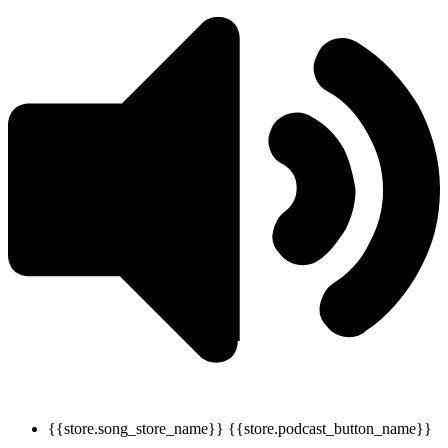
{{store.song_store_name}}
{{store.podcast_button_name}}