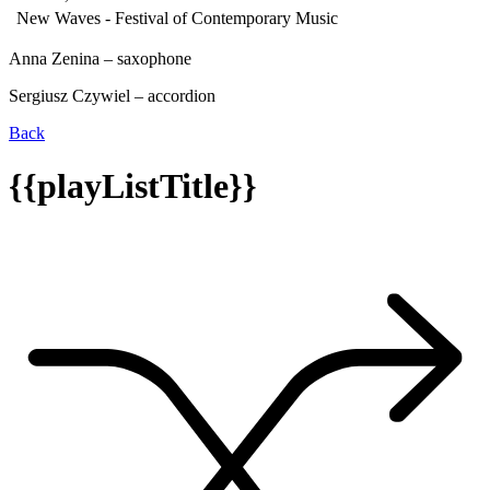
New Waves - Festival of Contemporary Music
Anna Zenina – saxophone
Sergiusz Czywiel – accordion
Back
{{playListTitle}}