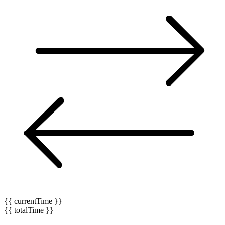
{{ currentTime }}
{{ totalTime }}