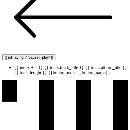
{{ isPlaying ? 'pause': 'play' }}
{{ index + 1 }}
{{ track.track_title }}
{{ track.album_title }}
{{ track.lenght }}
{{button.podcast_button_name}}